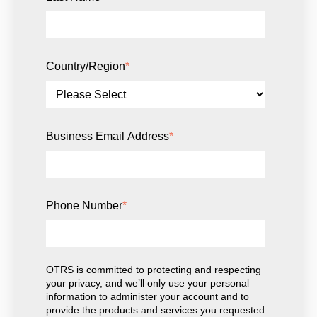
Country/Region
*
Business Email Address
*
Phone Number
*
OTRS is committed to protecting and respecting
your privacy, and we’ll only use your personal
information to administer your account and to
provide the products and services you requested