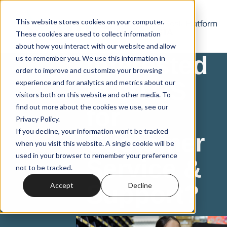
This website stores cookies on your computer.
These cookies are used to collect information
about how you interact with our website and allow
Interested
us to remember you. We use this information in
order to improve and customize your browsing
in OTRS
experience and for analytics and metrics about our
visitors both on this website and other media. To
find out more about the cookies we use, see our
for
Privacy Policy.
If you decline, your information won’t be tracked
Customer
when you visit this website. A single cookie will be
used in your browser to remember your preference
Service &
not to be tracked.
Support?
Accept
Decline