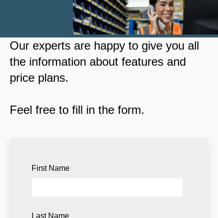
Our experts are happy to give you all
the information about features and
price plans.
Feel free to fill in the form.
First Name
Last Name