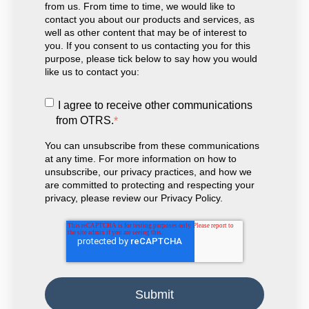
from us. From time to time, we would like to
contact you about our products and services, as
well as other content that may be of interest to
you. If you consent to us contacting you for this
purpose, please tick below to say how you would
like us to contact you:
I agree to receive other communications
from OTRS.
*
You can unsubscribe from these communications
at any time. For more information on how to
unsubscribe, our privacy practices, and how we
are committed to protecting and respecting your
privacy, please review our Privacy Policy.