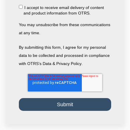
I accept to receive email delivery of content
and product information from OTRS.
You may unsubscribe from these communications
at any time.
By submitting this form, I agree for my personal
data to be collected and processed in compliance
with
OTRS’s Data & Privacy Policy
.