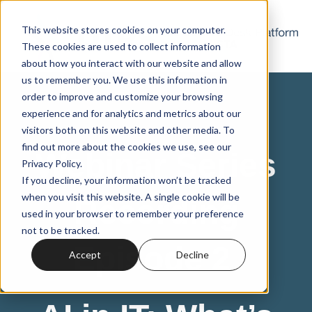
This website stores cookies on your computer.
These cookies are used to collect information
about how you interact with our website and allow
us to remember you. We use this information in
order to improve and customize your browsing
experience and for analytics and metrics about our
visitors both on this website and other media. To
find out more about the cookies we use, see our
Webinar Series
Privacy Policy.
If you decline, your information won’t be tracked
when you visit this website. A single cookie will be
Recording
used in your browser to remember your preference
not to be tracked.
Episode 2
Accept
Decline