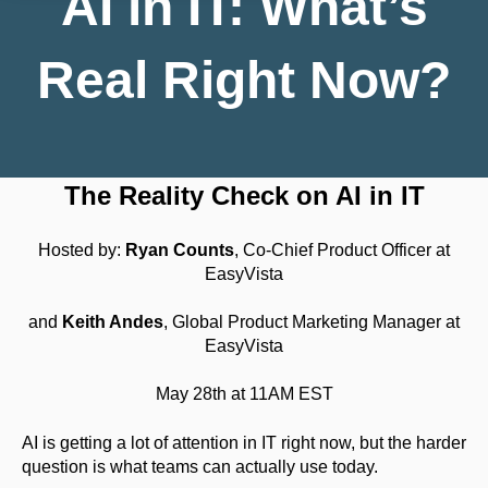
AI in IT: What’s
Real Right Now?
The Reality Check on AI in IT
Hosted by:
Ryan Counts
, Co-Chief Product Officer at
EasyVista
and
Keith Andes
,
Global Product Marketing Manager at
EasyVista
May 28th at 11AM EST
AI is getting a lot of attention in IT right now, but the harder
question is what teams can actually use today.