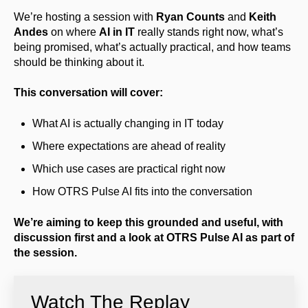
We’re hosting a session with
Ryan Counts
and
Keith
Andes
on where
AI in IT
really stands right now, what’s
being promised, what’s actually practical, and how teams
should be thinking about it.
This conversation will cover:
What AI is actually changing in IT today
Where expectations are ahead of reality
Which use cases are practical right now
How OTRS Pulse AI fits into the conversation
We’re aiming to keep this grounded and useful, with
discussion first and a look at OTRS Pulse AI as part of
the session.
Watch The Replay