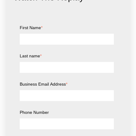
First Name
*
Last name
*
Business Email Address
*
Phone Number